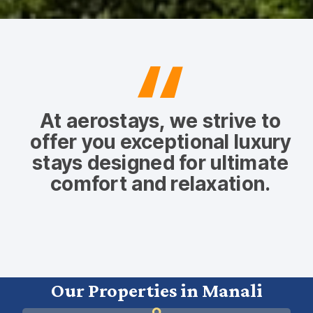
At aerostays, we strive to
offer you exceptional luxury
stays designed for ultimate
comfort and relaxation.
Our Properties in Manali