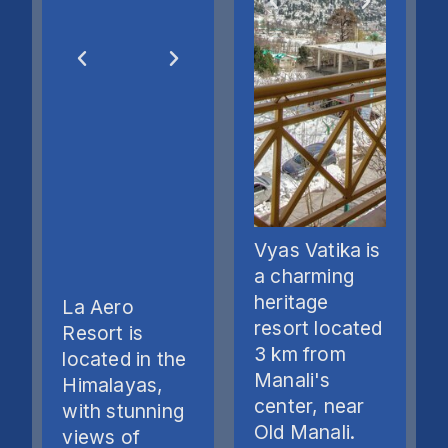
Vyas Vatika is
a charming
heritage
La Aero
resort located
Resort is
3 km from
located in the
Manali's
Himalayas,
center, near
with stunning
Old Manali.
views of