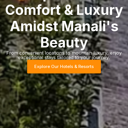
Comfort & Luxury
Amidst Manali's
Beauty
From convenient locations to mountain luxury, enjoy
exceptional stays tailored to your journey.
Explore Our Hotels & Resorts