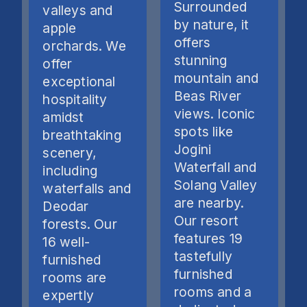
Surrounded
valleys and
by nature, it
apple
offers
orchards. We
stunning
offer
mountain and
exceptional
Beas River
hospitality
views. Iconic
amidst
spots like
breathtaking
Jogini
scenery,
Waterfall and
including
Solang Valley
waterfalls and
are nearby.
Deodar
Our resort
forests. Our
features 19
16 well-
tastefully
furnished
furnished
rooms are
rooms and a
expertly