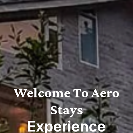
Welcome To Aero
Stays
Experience