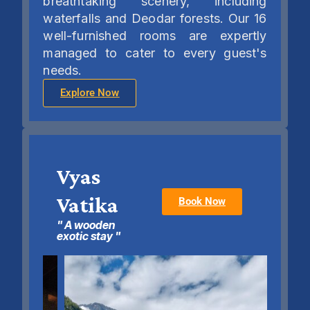
breathtaking scenery, including
waterfalls and Deodar forests. Our 16
well-furnished rooms are expertly
managed to cater to every guest's
needs.
Explore Now
Vyas
Vatika
Book Now
" A wooden
exotic stay "