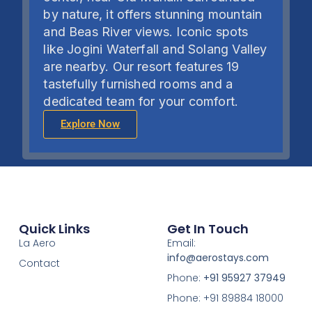
by nature, it offers stunning mountain
and Beas River views. Iconic spots
like Jogini Waterfall and Solang Valley
are nearby.
Our resort features 19
tastefully furnished rooms and a
dedicated team for your comfort.
Explore Now
Quick Links
Get In Touch
La Aero
Email:
info@aerostays.com
Contact
Phone:
+91 95927 37949
Phone: +91 89884 18000