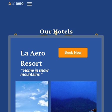
Our Hotels
La Aero
Book Now
Resort
" Home in snow
mountains "