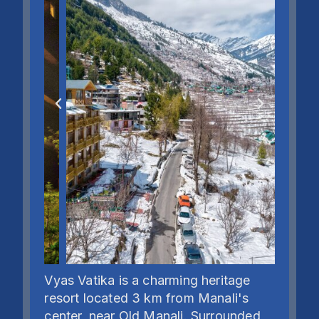
Vyas Vatika is a charming heritage
resort located 3 km from Manali's
center, near Old Manali. Surrounded