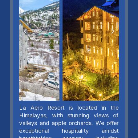
La Aero Resort is located in the
Himalayas, with stunning views of
valleys and apple orchards. We offer
exceptional hospitality amidst