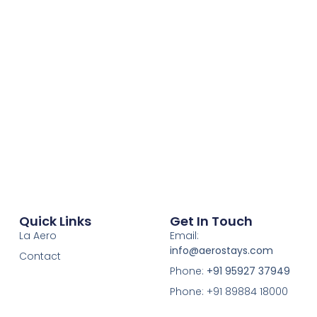
Quick Links
Get In Touch
La Aero
Email:
info@aerostays.com
Contact
Phone:
+91 95927 37949
Phone: +91 89884 18000