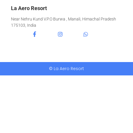
La Aero Resort
Near Nehru Kund V.P.O Burwa , Manali, Himachal Pradesh
175103, India
© La Aero Resort