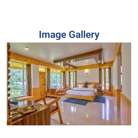
Image Gallery