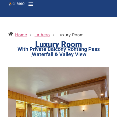
Home
»
La Aero
»
Luxury Room
Luxury Room
With Private Balcony Rohtang Pass
,Waterfall & Valley View