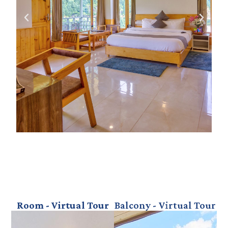
Room - Virtual Tour
Balcony - Virtual Tour