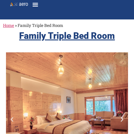
Home
»
Family Triple Bed Room
Family Triple Bed Room