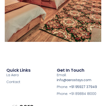
Quick Links
Get In Touch
La Aero
Email:
info@aerostays.com
Contact
Phone:
+91 95927 37949
Phone: +91 89884 18000