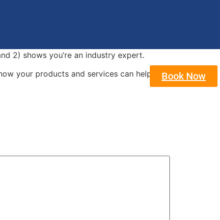
and 2) shows you’re an industry expert.
how your products and services can help
Book Now