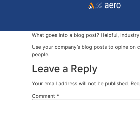
What goes into a blog post? Helpful, industry
Use your company’s blog posts to opine on c
people.
Leave a Reply
Your email address will not be published.
Req
Comment
*