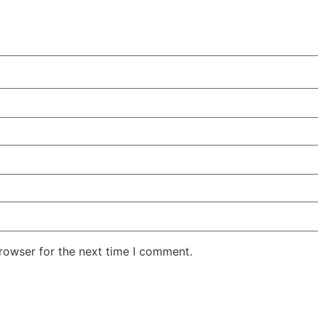
rowser for the next time I comment.