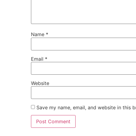
Name
*
Email
*
Website
Save my name, email, and website in this b