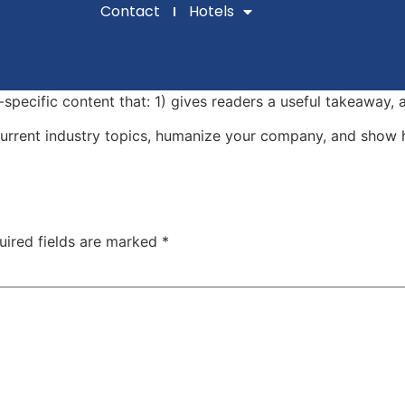
Contact
Hotels
-specific content that: 1) gives readers a useful takeaway, 
urrent industry topics, humanize your company, and show 
uired fields are marked
*